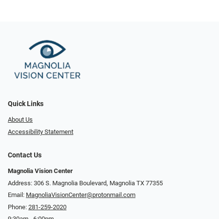
Quick Links
About Us
Accessibility Statement
Contact Us
Magnolia Vision Center
Address: ​​306 S. Magnolia Boulevard, Magnolia TX 77355
Email:
MagnoliaVisionCenter@protonmail.com
Phone:
281-259-2020
9:30am - 6:00pm