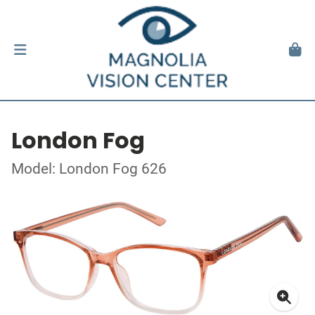
London Fog
Model: London Fog 626