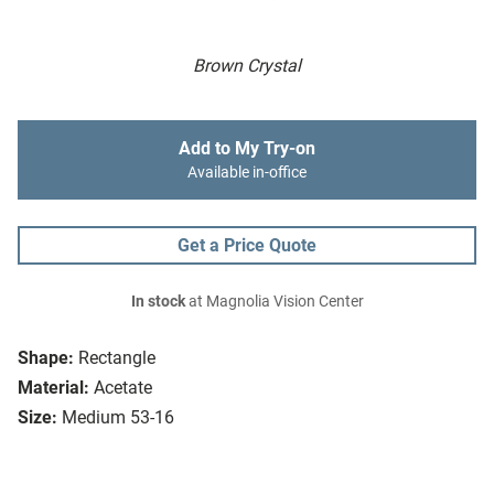
Brown Crystal
Add to My Try-on
Available in-office
Get a Price Quote
In stock
at Magnolia Vision Center
Shape:
Rectangle
Material:
Acetate
Size:
Medium 53-16