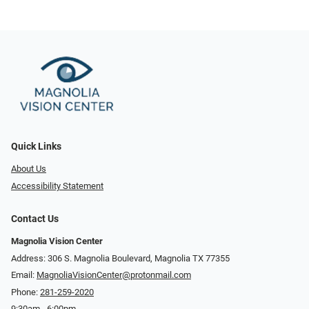
Quick Links
About Us
Accessibility Statement
Contact Us
Magnolia Vision Center
Address: ​​306 S. Magnolia Boulevard, Magnolia TX 77355
Email:
MagnoliaVisionCenter@protonmail.com
Phone:
281-259-2020
9:30am - 6:00pm