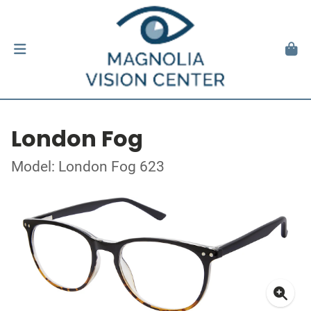
London Fog
Model: London Fog 623