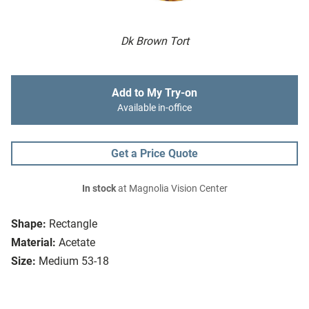
Dk Brown Tort
Add to My Try-on
Available in-office
Get a Price Quote
In stock
at Magnolia Vision Center
Shape:
Rectangle
Material:
Acetate
Size:
Medium 53-18