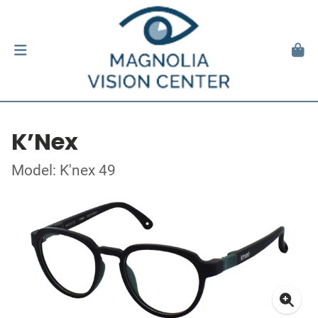
K’Nex
Model: K'nex 49