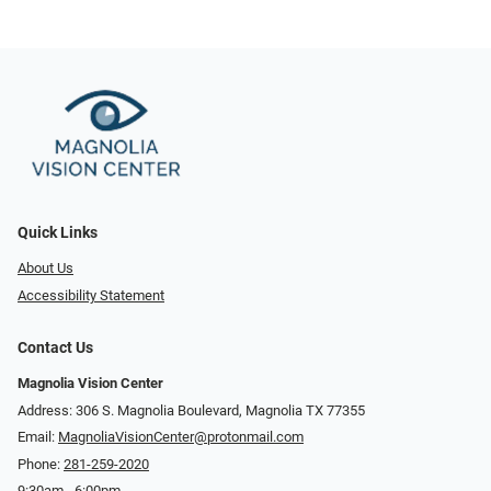
Quick Links
About Us
Accessibility Statement
Contact Us
Magnolia Vision Center
Address: ​​306 S. Magnolia Boulevard, Magnolia TX 77355
Email:
MagnoliaVisionCenter@protonmail.com
Phone:
281-259-2020
9:30am - 6:00pm