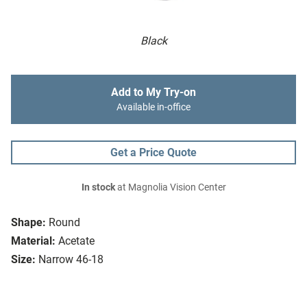
Black
Add to My Try-on
Available in-office
Get a Price Quote
In stock
at Magnolia Vision Center
Shape:
Round
Material:
Acetate
Size:
Narrow 46-18