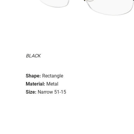
BLACK
Shape:
Rectangle
Material:
Metal
Size:
Narrow 51-15