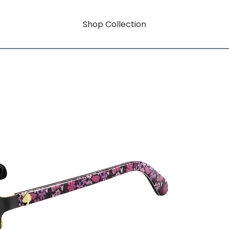
Shop Collection