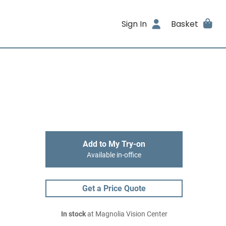
Sign In
Basket
Add to My Try-on
Available in-office
Get a Price Quote
In stock
at Magnolia Vision Center