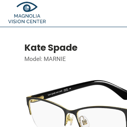
Kate Spade
Model: MARNIE