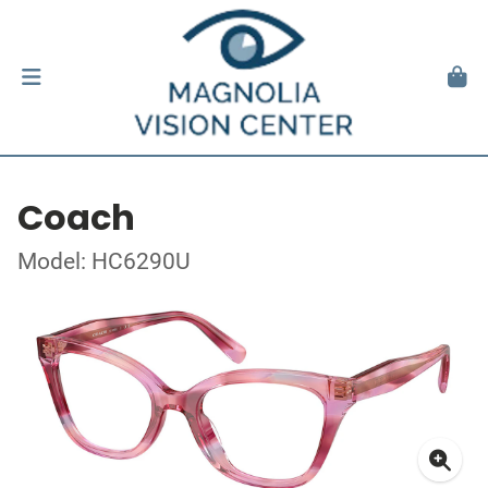
Coach
Model: HC6290U