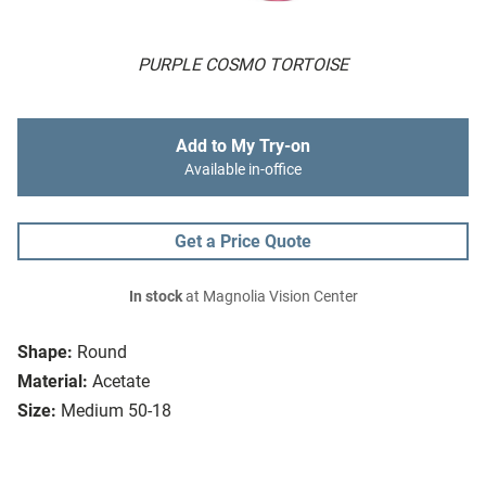
PURPLE COSMO TORTOISE
Add to My Try-on
Available in-office
Get a Price Quote
In stock
at Magnolia Vision Center
Shape:
Round
Material:
Acetate
Size:
Medium 50-18