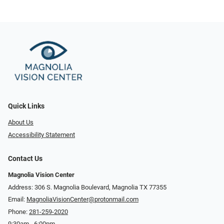
Quick Links
About Us
Accessibility Statement
Contact Us
Magnolia Vision Center
Address: ​​306 S. Magnolia Boulevard, Magnolia TX 77355
Email:
MagnoliaVisionCenter@protonmail.com
Phone:
281-259-2020
9:30am - 6:00pm