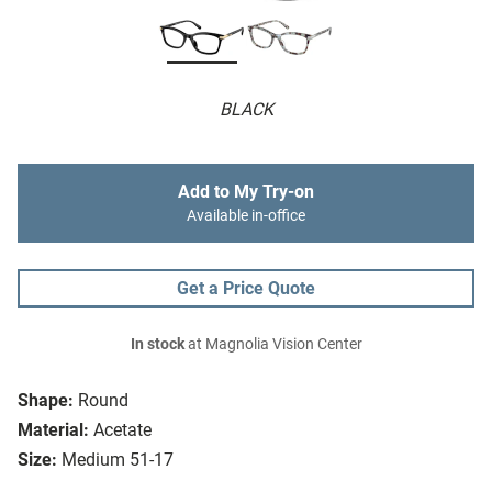
BLACK
Add to My Try-on
Available in-office
Get a Price Quote
In stock
at Magnolia Vision Center
Shape:
Round
Material:
Acetate
Size:
Medium 51-17