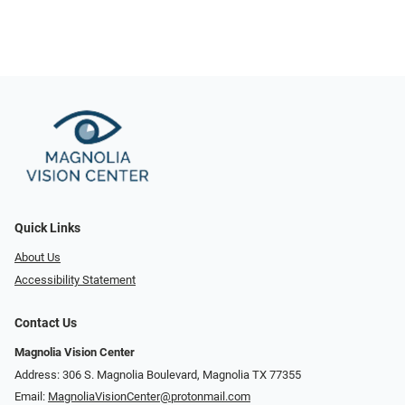
Quick Links
About Us
Accessibility Statement
Contact Us
Magnolia Vision Center
Address: ​​306 S. Magnolia Boulevard, Magnolia TX 77355
Email:
MagnoliaVisionCenter@protonmail.com