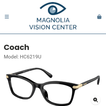
Coach
Model: HC6219U