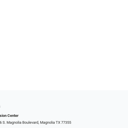
s
sion Center
306 S. Magnolia Boulevard, Magnolia TX 77355