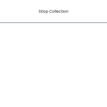
Shop Collection