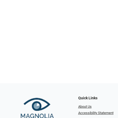
Quick Links
About Us
Accessibility Statement