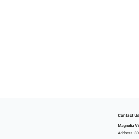
Contact U
Magnolia Vi
Address: ​​