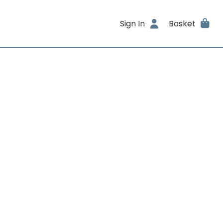
Sign In
Basket