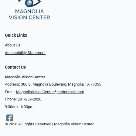
Quick Links
About Us
Accessibility Statement
Contact Us
Magnolia Vision Center
Address: ​​306 S. Magnolia Boulevard, Magnolia TX 77355
Email:
MagnoliaVisionCenter@protonmail.com
Phone:
281-259-2020
9:30am - 6:00pm
© 2026 All Rights Reserved | Magnolia Vision Center