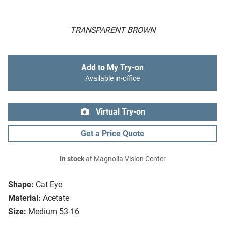
TRANSPARENT BROWN
Add to My Try-on
Available in-office
Virtual Try-on
Get a Price Quote
In stock
at Magnolia Vision Center
Shape:
Cat Eye
Material:
Acetate
Size:
Medium 53-16