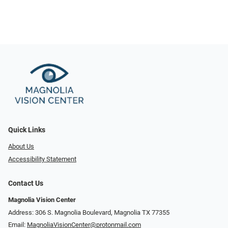
Quick Links
About Us
Accessibility Statement
Contact Us
Magnolia Vision Center
Address: ​​306 S. Magnolia Boulevard, Magnolia TX 77355
Email:
MagnoliaVisionCenter@protonmail.com