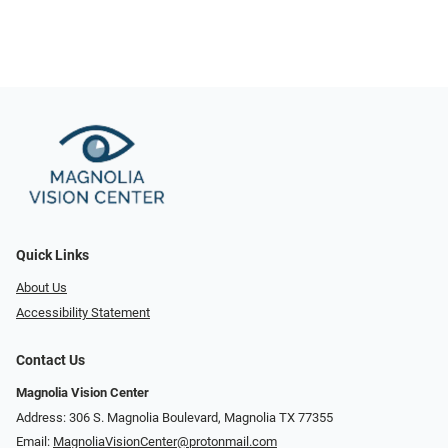
Quick Links
About Us
Accessibility Statement
Contact Us
Magnolia Vision Center
Address: ​​306 S. Magnolia Boulevard, Magnolia TX 77355
Email:
MagnoliaVisionCenter@protonmail.com