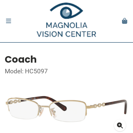
Coach
Model: HC5097