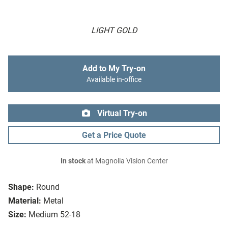
LIGHT GOLD
Add to My Try-on
Available in-office
Virtual Try-on
Get a Price Quote
In stock
at Magnolia Vision Center
Shape:
Round
Material:
Metal
Size:
Medium 52-18