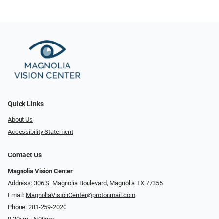
Quick Links
About Us
Accessibility Statement
Contact Us
Magnolia Vision Center
Address: ​​306 S. Magnolia Boulevard, Magnolia TX 77355
Email:
MagnoliaVisionCenter@protonmail.com
Phone:
281-259-2020
9:30am - 6:00pm