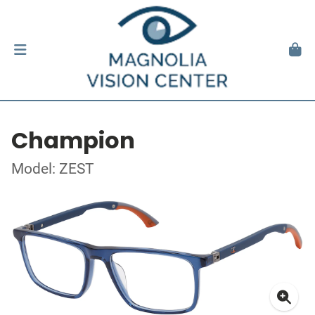
Champion
Model: ZEST