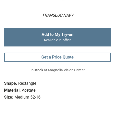
TRANSLUC NAVY
Add to My Try-on
Available in-office
Get a Price Quote
In stock
at Magnolia Vision Center
Shape:
Rectangle
Material:
Acetate
Size:
Medium 52-16