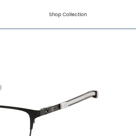
Shop Collection