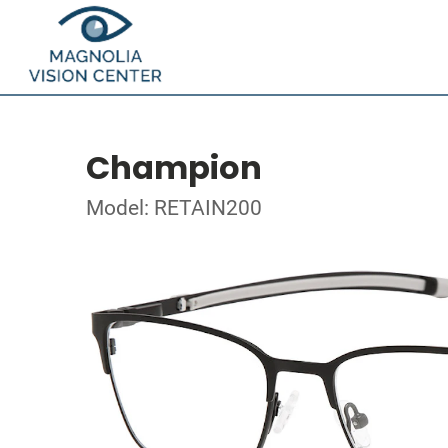
Champion
Model: RETAIN200