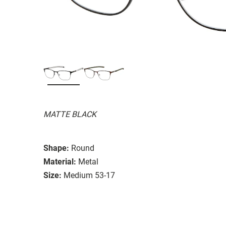
MATTE BLACK
Shape:
Round
Material:
Metal
Size:
Medium 53-17