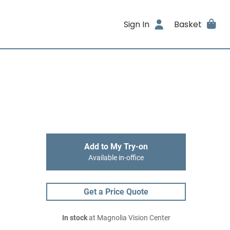
Sign In
Basket
Add to My Try-on
Available in-office
Get a Price Quote
In stock
at Magnolia Vision Center