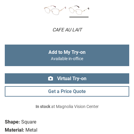
CAFE AU LAIT
Add to My Try-on
Available in-office
Virtual Try-on
Get a Price Quote
In stock
at Magnolia Vision Center
Shape:
Square
Material:
Metal