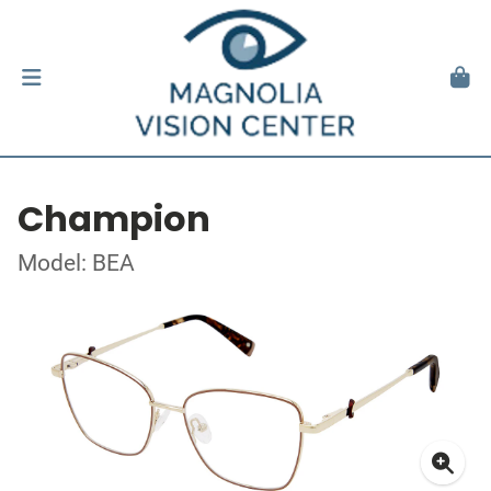
Champion
Model: BEA