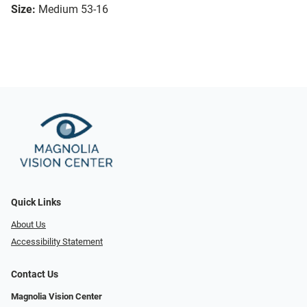
Size:
Medium 53-16
Quick Links
About Us
Accessibility Statement
Contact Us
Magnolia Vision Center