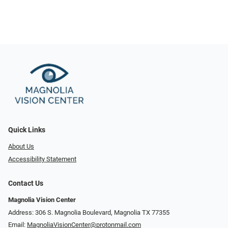
Quick Links
About Us
Accessibility Statement
Contact Us
Magnolia Vision Center
Address: ​​306 S. Magnolia Boulevard, Magnolia TX 77355
Email:
MagnoliaVisionCenter@protonmail.com