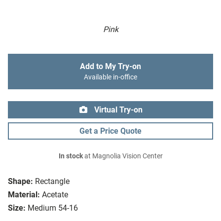
Pink
Add to My Try-on
Available in-office
Virtual Try-on
Get a Price Quote
In stock
at Magnolia Vision Center
Shape:
Rectangle
Material:
Acetate
Size:
Medium 54-16