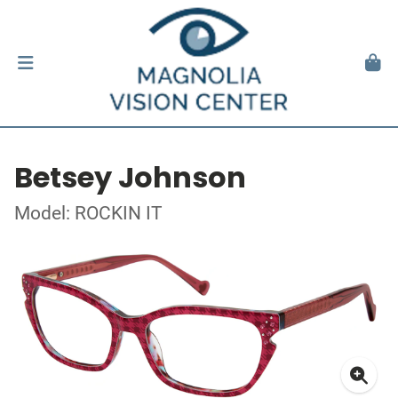
Betsey Johnson
Model: ROCKIN IT