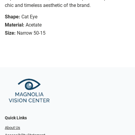
chic and timeless aesthetic of the brand.
Shape:
Cat Eye
Material:
Acetate
Size:
Narrow 50-15
Quick Links
About Us