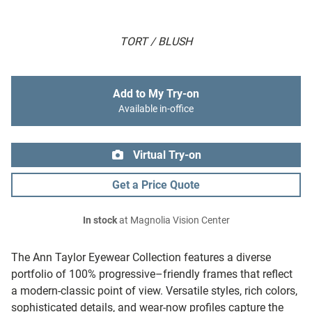
TORT / BLUSH
Add to My Try-on
Available in-office
Virtual Try-on
Get a Price Quote
In stock
at Magnolia Vision Center
The Ann Taylor Eyewear Collection features a diverse
portfolio of 100% progressive–friendly frames that reflect
a modern-classic point of view. Versatile styles, rich colors,
sophisticated details, and wear-now profiles capture the