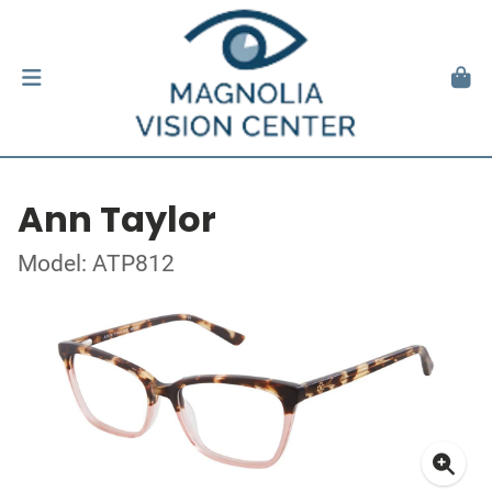
Ann Taylor
Model: ATP812