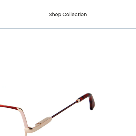
Shop Collection