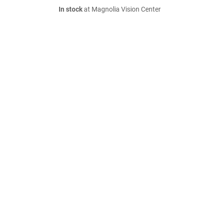
In stock
at Magnolia Vision Center