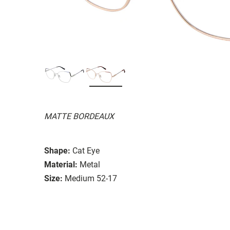
MATTE BORDEAUX
Shape:
Cat Eye
Material:
Metal
Size:
Medium 52-17