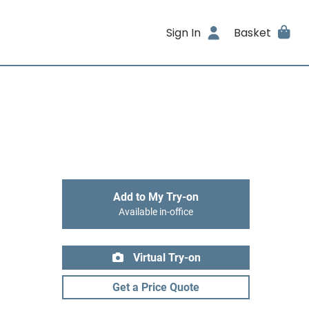
Sign In
Basket
Add to My Try-on
Available in-office
Virtual Try-on
Get a Price Quote