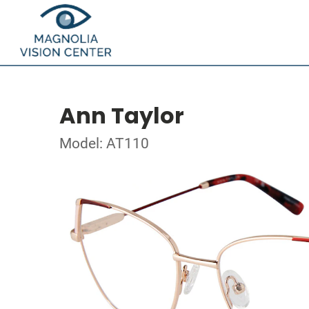
Ann Taylor
Model: AT110