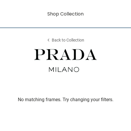
Shop Collection
Back to Collection
No matching frames. Try changing your filters.