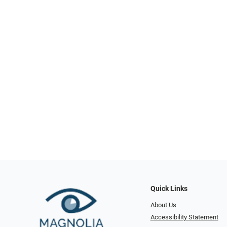
Quick Links
About Us
Accessibility Statement