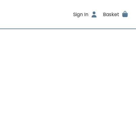
Sign In
Basket