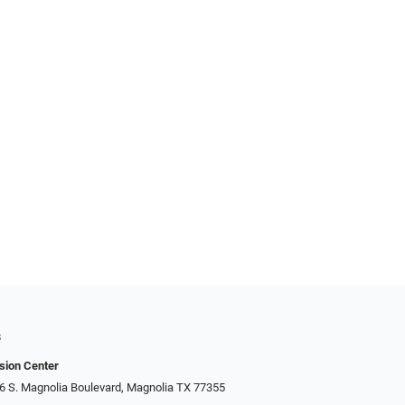
s
sion Center
306 S. Magnolia Boulevard, Magnolia TX 77355