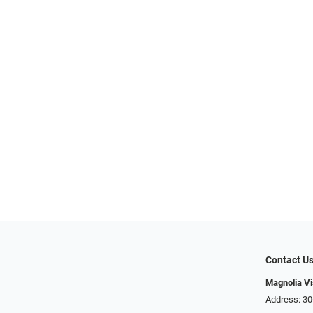
Contact U
Magnolia Vi
Address: ​​