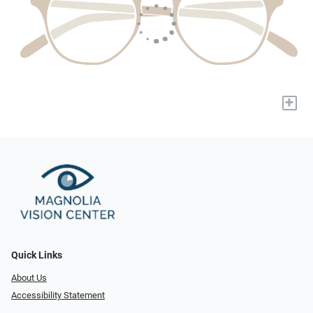
+
Quick Links
About Us
Accessibility Statement