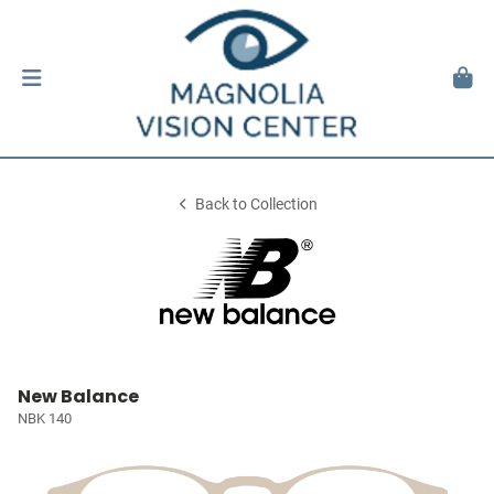
Back to Collection
New Balance
NBK 140