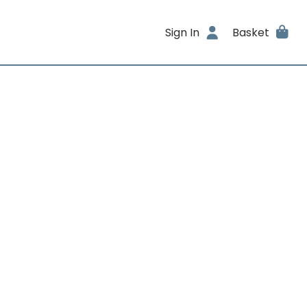
Sign In
Basket