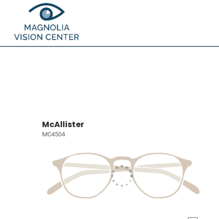
McAllister
MC4504