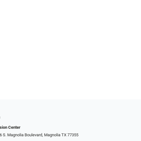
s
sion Center
306 S. Magnolia Boulevard, Magnolia TX 77355