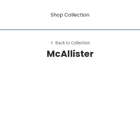
Shop Collection
Back to Collection
McAllister