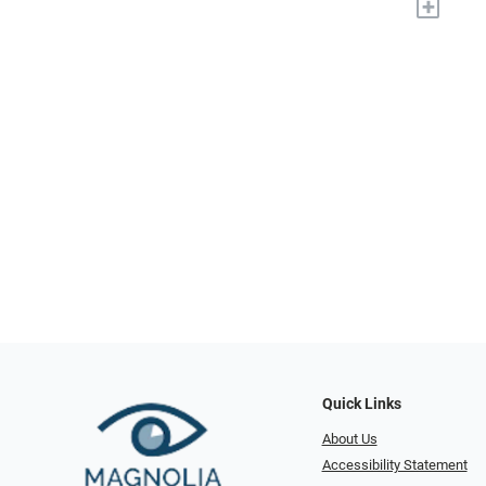
+
Quick Links
About Us
Accessibility Statement