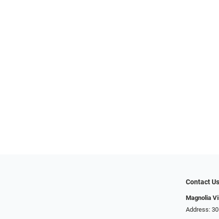
Contact U
Magnolia Vi
Address: ​​