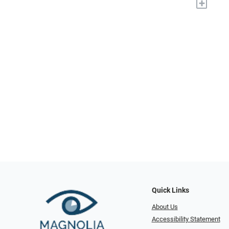
+
Quick Links
About Us
Accessibility Statement