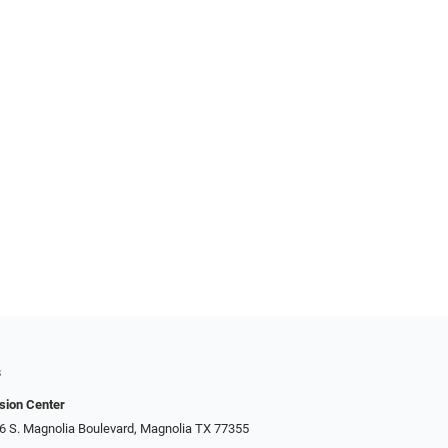
s
sion Center
306 S. Magnolia Boulevard, Magnolia TX 77355