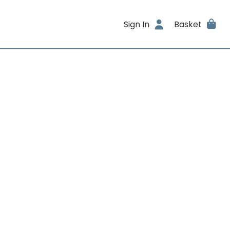
Sign In
Basket