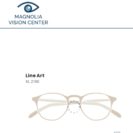
Line Art
XL 2180