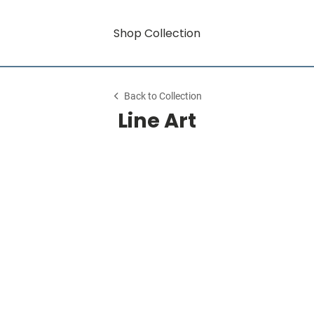
Shop Collection
Back to Collection
Line Art