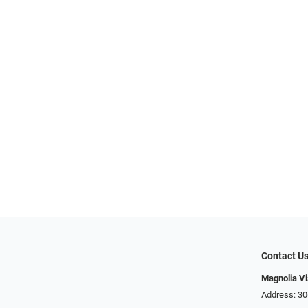
Contact U
Magnolia Vi
Address: ​​