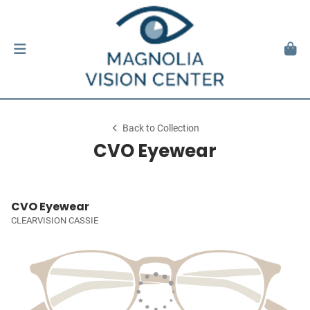
Back to Collection
CVO Eyewear
CVO Eyewear
CLEARVISION CASSIE