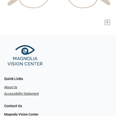
+
Quick Links
About Us
Accessibility Statement
Contact Us
Magnolia Vision Center