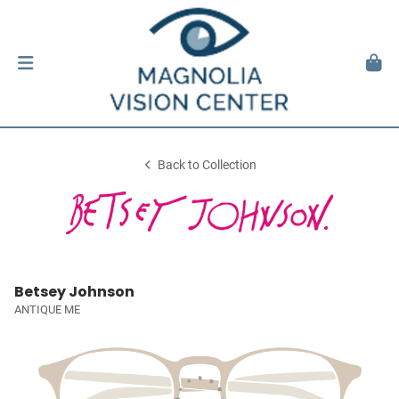
Back to Collection
Betsey Johnson
ANTIQUE ME