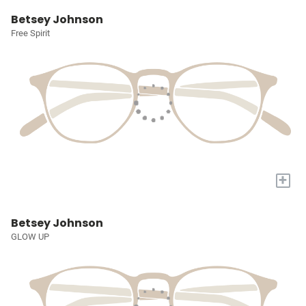
Betsey Johnson
Free Spirit
+
Betsey Johnson
GLOW UP