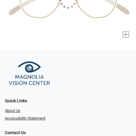
+
Quick Links
About Us
Accessibility Statement
Contact Us