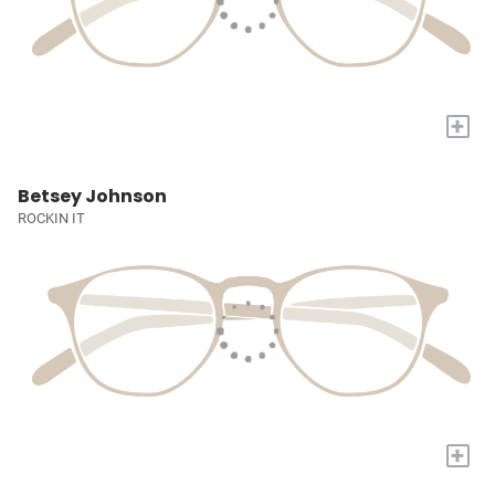
+
Betsey Johnson
ROCKIN IT
+