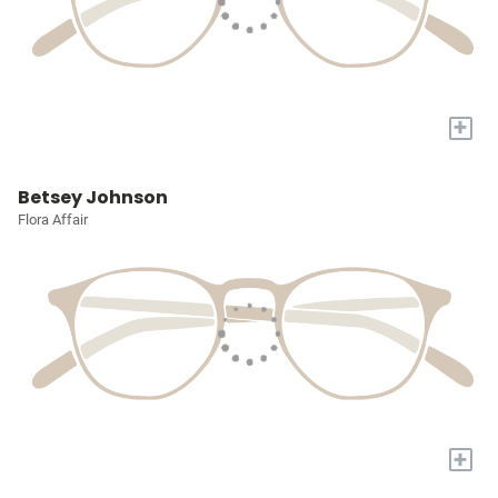
+
Betsey Johnson
Flora Affair
+