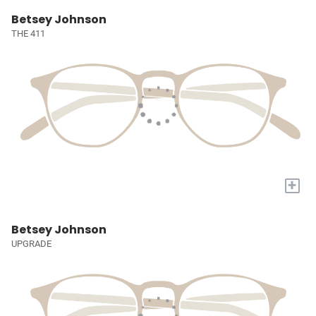
Betsey Johnson
THE 411
+
Betsey Johnson
UPGRADE